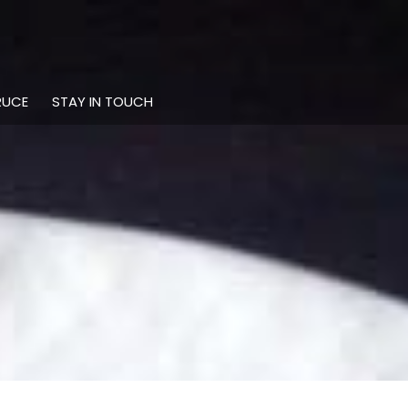
RUCE
STAY IN TOUCH