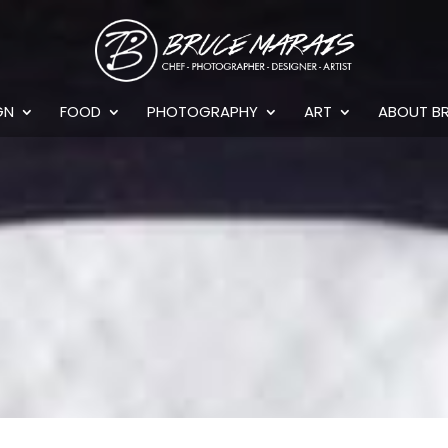
GN
FOOD
PHOTOGRAPHY
ART
ABOUT B