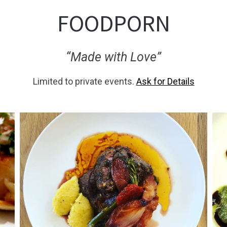
FOODPORN
“Made with Love”
Limited to private events.
Ask for Details