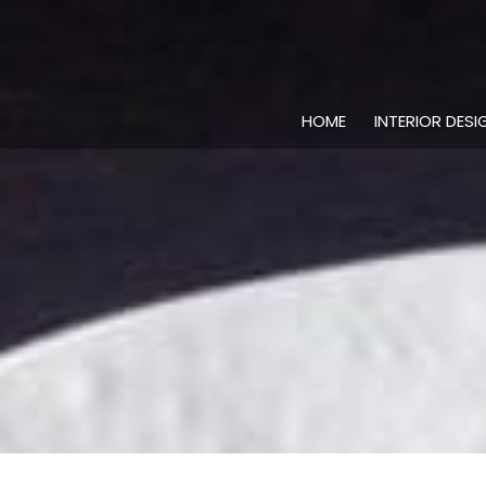
HOME
INTERIOR DESI